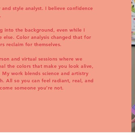
r and style analyst. I believe confidence
.
ing into the background, even while I
 else. Color analysis changed that for
rs reclaim for themselves.
erson and virtual sessions where we
al the colors that make you look alive,
 My work blends science and artistry
 All so you can feel radiant, real, and
become someone you’re not.