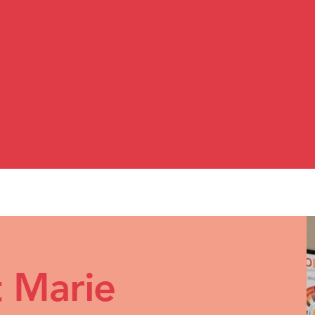
 and clarity.​
, shopping becomes simple. Outfits make sens
 start seeing yourself in a way that feels mor
 Marie