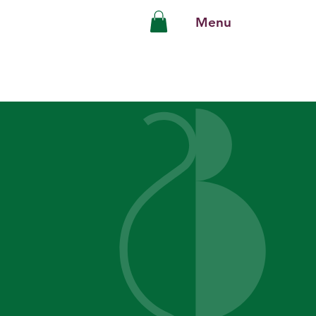
Menu
ies
keover
y