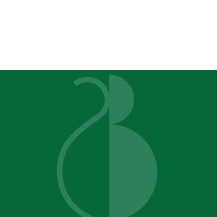
alysis Bettendorf, IA Quad Cit
on't Need a Ma
You Need Clarit