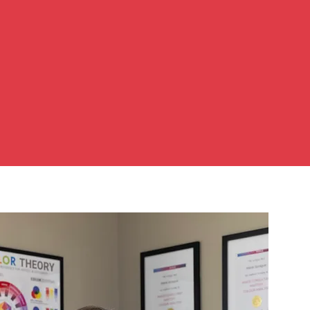
e. Your
e like