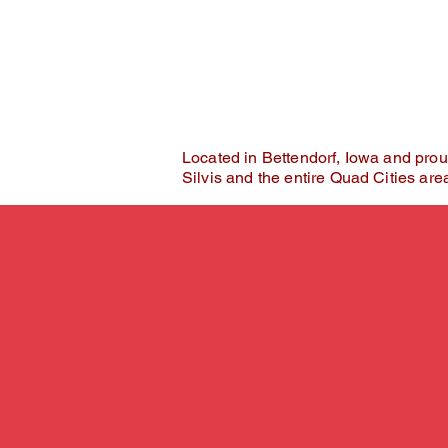
Where self-expression ta
Located in Bettendorf, Iowa and prou
Silvis and the entire Quad Cities are
Why Clients Cho
Sugar Beet Stud
You deserve more than 
At Sugar Beet Studios, you