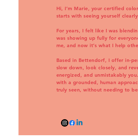
Hi, I’m Marie, your certified colo
starts with seeing yourself clearly
For years, I felt like I was blend
was showing up fully for everyone
me, and now it’s what I help othe
Based in Bettendorf, I offer in-p
slow down, look closely, and reve
energized, and unmistakably you.
with a grounded, human approach.
truly seen, without needing to 