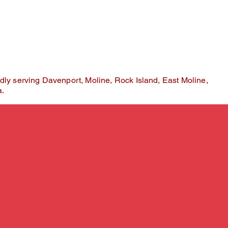
kes root and confidence begins to grow.
dly serving Davenport, Moline, Rock Island, East Moline,
a.
ose
ios
guesswork.
r color analysis is performed using advanced tr