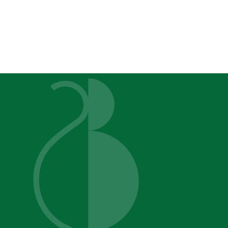
Sugar Beet Studios
Color An
You D